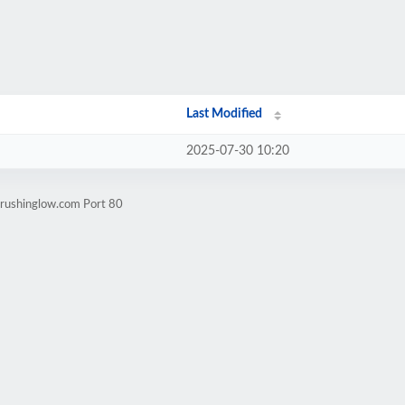
Last Modified
2025-07-30 10:20
crushinglow.com Port 80