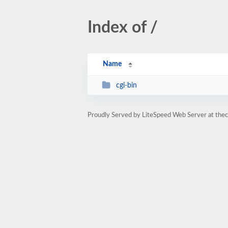
Index of /
Name
cgi-bin
Proudly Served by LiteSpeed Web Server at the